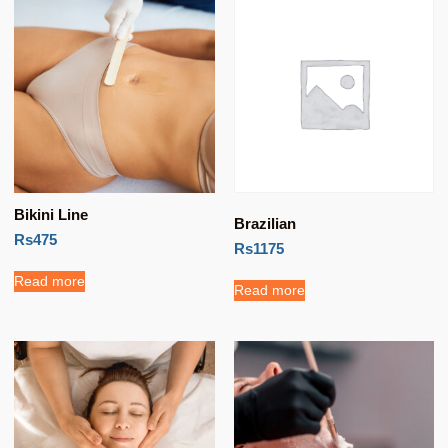
Bikini Line
Brazilian
Rs475
Rs1175
Read more
Read more