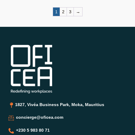
1
2
3
→
1827, Vivéa Business Park, Moka, Mauritius
concierge@oficea.com
+230 5 983 80 71