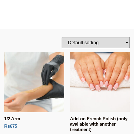
1/2 Arm
Add-on French Polish (only
available with another
Rs675
treatment)