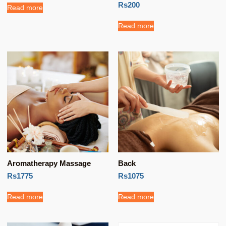
Rs200
Read more
Read more
Aromatherapy Massage
Back
Rs1775
Rs1075
Read more
Read more