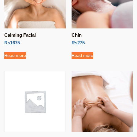
Calming Facial
Chin
Rs1675
Rs275
Read more
Read more