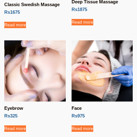
Deep Tissue Massage
Classic Swedish Massage
Rs1875
Rs1675
Read more
Read more
Eyebrow
Face
Rs325
Rs975
Read more
Read more