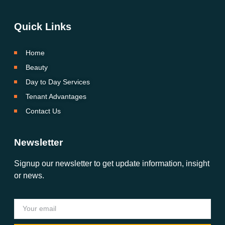
Quick Links
Home
Beauty
Day to Day Services
Tenant Advantages
Contact Us
Newsletter
Signup our newsletter to get update information, insight
or news.