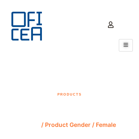
PRODUCTS
Female
Home
/ Product Gender / Female