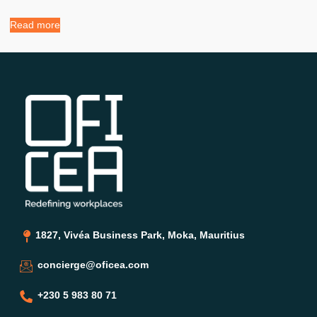
Read more
1827, Vivéa Business Park, Moka, Mauritius
concierge@oficea.com
+230 5 983 80 71