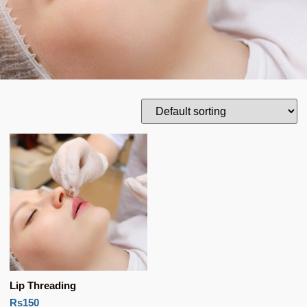
Lip Threading
Rs150