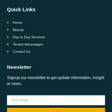
Quick Links
Home
Beauty
Day to Day Services
Tenant Advantages
Contact Us
Newsletter
Signup our newsletter to get update information, insight
or news.