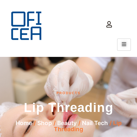
PRODUCTS
Lip Threading
Home
/
Shop
/
Beauty
/
Nail Tech
/ Lip
Threading