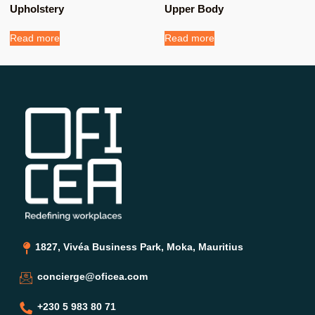
Upholstery
Upper Body
Read more
Read more
1827, Vivéa Business Park, Moka, Mauritius
concierge@oficea.com
+230 5 983 80 71