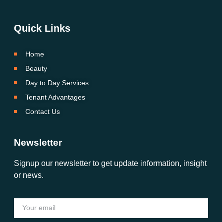
Quick Links
Home
Beauty
Day to Day Services
Tenant Advantages
Contact Us
Newsletter
Signup our newsletter to get update information, insight
or news.