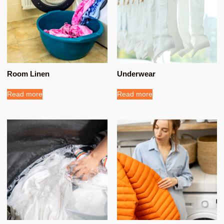
Room Linen
Underwear
Read more
Read more