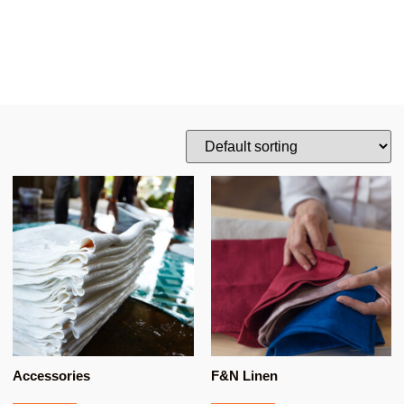
Accessories
F&N Linen