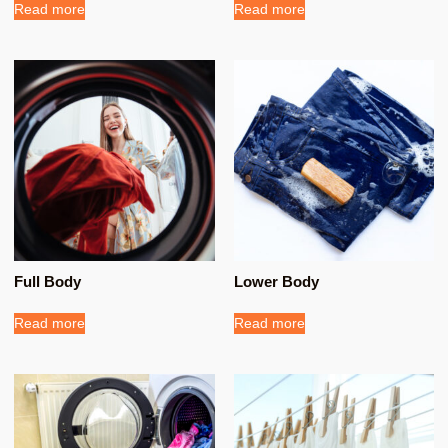
Read more
Read more
Full Body
Lower Body
Read more
Read more