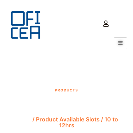
PRODUCTS
10 to 12hrs
Home
/ Product Available Slots / 10 to
12hrs